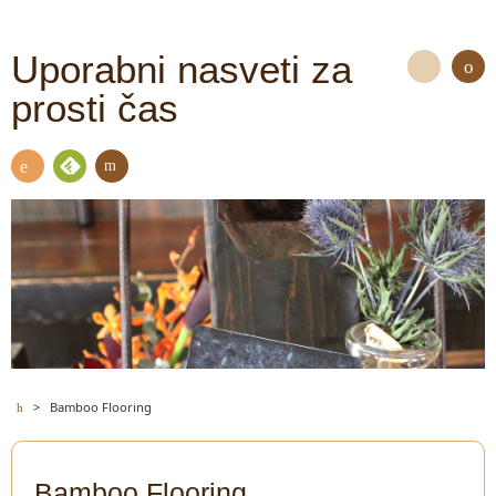
Uporabni nasveti za
prosti čas
S
e
a
Con
Fee
r
RSS
tact
dly
c
h
>
Bamboo Flooring
Bamboo Flooring