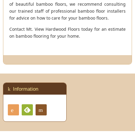
of beautiful bamboo floors, we recommend consulting
our trained staff of professional bamboo floor installers
for advice on how to care for your bamboo floors.
Contact Mt. View Hardwood Floors today for an estimate
on bamboo flooring for your home.
Information
RSS
Contact
Feedly