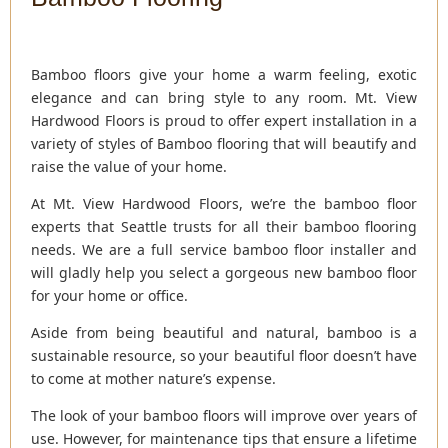
Bamboo floors give your home a warm feeling, exotic
elegance and can bring style to any room. Mt. View
Hardwood Floors is proud to offer expert installation in a
variety of styles of Bamboo flooring that will beautify and
raise the value of your home.
At Mt. View Hardwood Floors, we’re the bamboo floor
experts that Seattle trusts for all their bamboo flooring
needs. We are a full service bamboo floor installer and
will gladly help you select a gorgeous new bamboo floor
for your home or office.
Aside from being beautiful and natural, bamboo is a
sustainable resource, so your beautiful floor doesn’t have
to come at mother nature’s expense.
The look of your bamboo floors will improve over years of
use. However, for maintenance tips that ensure a lifetime